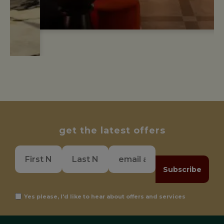
get the latest offers
Subscribe
Yes please, I'd like to hear about offers and services