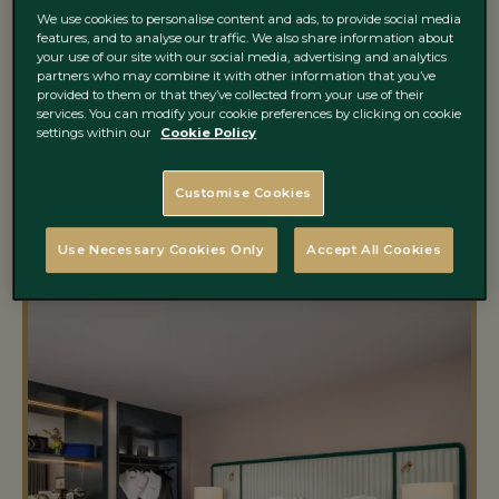
experience takes shape. Step inside, settle in and
We use cookies to personalise content and ads, to provide social media
let your Dublin city escape unfold around you.
features, and to analyse our traffic. We also share information about
your use of our site with our social media, advertising and analytics
partners who may combine it with other information that you’ve
provided to them or that they’ve collected from your use of their
services. You can modify your cookie preferences by clicking on cookie
settings within our
Cookie Policy
Customise Cookies
Use Necessary Cookies Only
Accept All Cookies