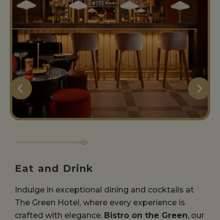
Eat and Drink
Indulge in exceptional dining and cocktails at
The Green Hotel, where every experience is
crafted with elegance.
Bistro on the Green
, our