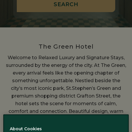
The Green Hotel
Welcome to Relaxed Luxury and Signature Stays,
surrounded by the energy of the city. At The Green,
every arrival feels like the opening chapter of
something unforgettable. Nestled beside the
city’s most iconic park, St.Stephen’s Green and
premium shopping district Grafton Street, the
hotel sets the scene for moments of calm,
comfort and connection. Beautiful design, warm
hospitality and luxury come together to create a
place where the pace of the city softens and your
About Cookies