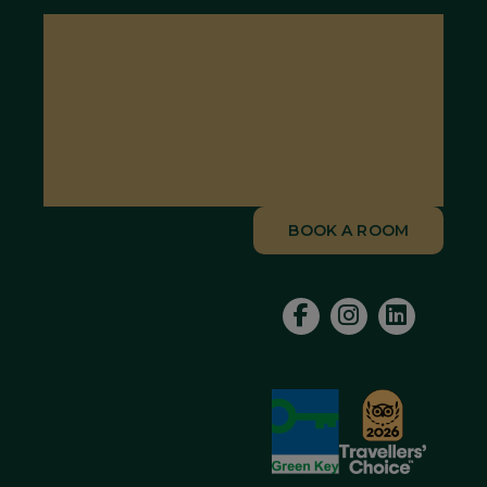
BOOK A ROOM