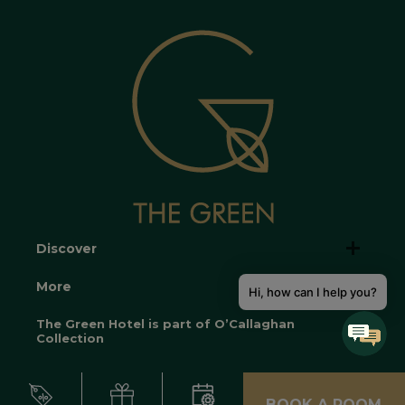
Discover
More
Hi, how can I help you?
The Green Hotel is part of O’Callaghan
Collection
BOOK A ROOM