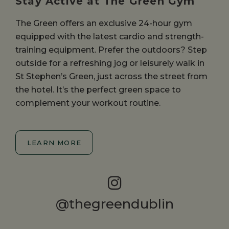
Stay Active at The Green Gym
The Green offers an exclusive 24-hour gym
equipped with the latest cardio and strength-
training equipment. Prefer the outdoors? Step
outside for a refreshing jog or leisurely walk in
St Stephen’s Green, just across the street from
the hotel. It’s the perfect green space to
complement your workout routine.
LEARN MORE
@thegreendublin