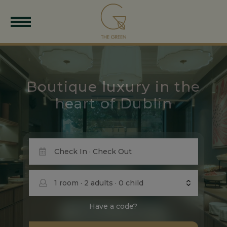
Boutique luxury in the
heart of Dublin
1
room
·
2
adults
·
0
child
Have a code?