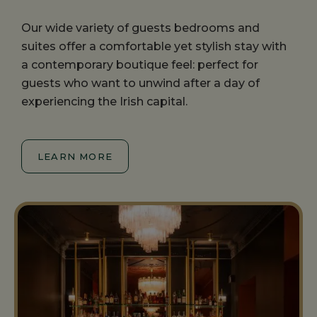
Our wide variety of guests bedrooms and
suites offer a comfortable yet stylish stay with
a contemporary boutique feel: perfect for
guests who want to unwind after a day of
experiencing the Irish capital.
LEARN MORE