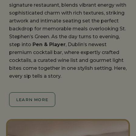
signature restaurant, blends vibrant energy with
sophisticated charm with rich textures, striking
artwork and intimate seating set the perfect
backdrop for memorable meals overlooking St.
Stephen’s Green. As the day turns to evening,
step into
Pen & Player
, Dublin’s newest
premium cocktail bar, where expertly crafted
cocktails, a curated wine list and gourmet light
bites come together in one stylish setting. Here,
every sip tells a story.
LEARN MORE