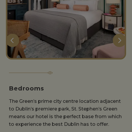
Bedrooms
The Green’s prime city centre location adjacent
to Dublin’s premiere park, St. Stephen’s Green
means our hotel is the perfect base from which
to experience the best Dublin has to offer.