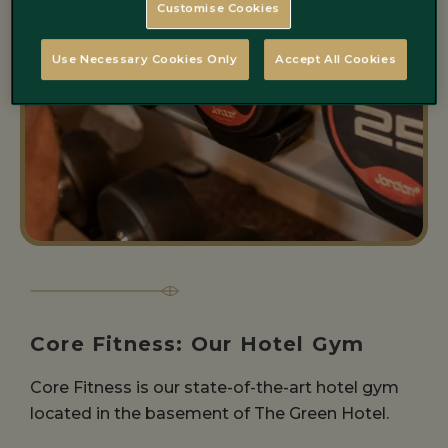
Customise Cookies
Use Necessary Cookies Only
Accept All Cookies
Core Fitness: Our Hotel Gym
Core Fitness is our state-of-the-art hotel gym
located in the basement of The Green Hotel.