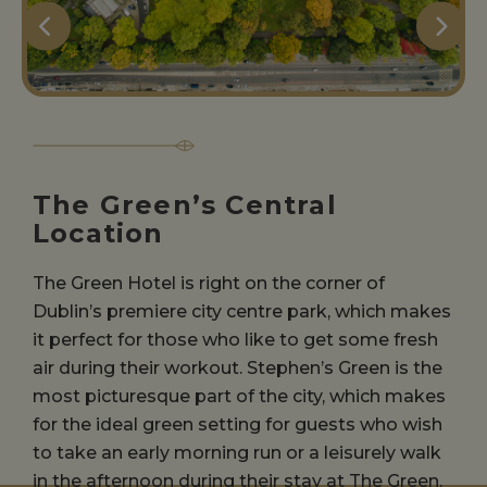
The Green’s Central
Location
The Green Hotel is right on the corner of
Dublin’s premiere city centre park, which makes
it perfect for those who like to get some fresh
air during their workout. Stephen’s Green is the
most picturesque part of the city, which makes
for the ideal green setting for guests who wish
to take an early morning run or a leisurely walk
in the afternoon during their stay at The Green.