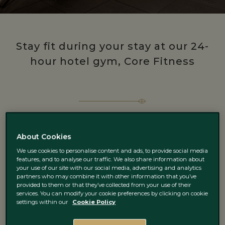
Stay fit during your stay at our 24-
hour hotel gym, Core Fitness
About Cookies
We use cookies to personalise content and ads, to provide social media
features, and to analyse our traffic. We also share information about
your use of our site with our social media, advertising and analytics
partners who may combine it with other information that you’ve
provided to them or that they’ve collected from your use of their
services. You can modify your cookie preferences by clicking on cookie
settings within our
Cookie Policy