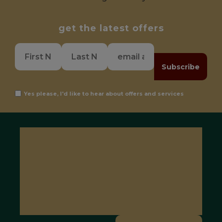
get the latest offers
Subscribe
Yes please, I'd like to hear about offers and services