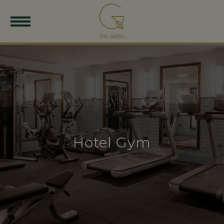
Hotel Gym