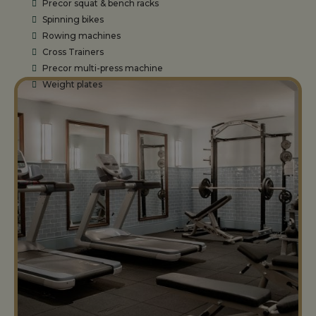
Precor squat & bench racks
Spinning bikes
Rowing machines
Cross Trainers
Precor multi-press machine
Weight plates