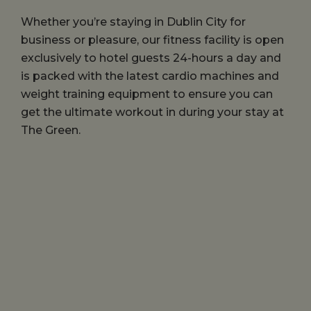
Whether you’re staying in Dublin City for
business or pleasure, our fitness facility is open
exclusively to hotel guests 24-hours a day and
is packed with the latest cardio machines and
weight training equipment to ensure you can
get the ultimate workout in during your stay at
The Green.