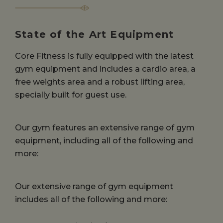
State of the Art Equipment
Core Fitness is fully equipped with the latest
gym equipment and includes a cardio area, a
free weights area and a robust lifting area,
specially built for guest use.
Our gym features an extensive range of gym
equipment, including all of the following and
more:
Our extensive range of gym equipment
includes all of the following and more: