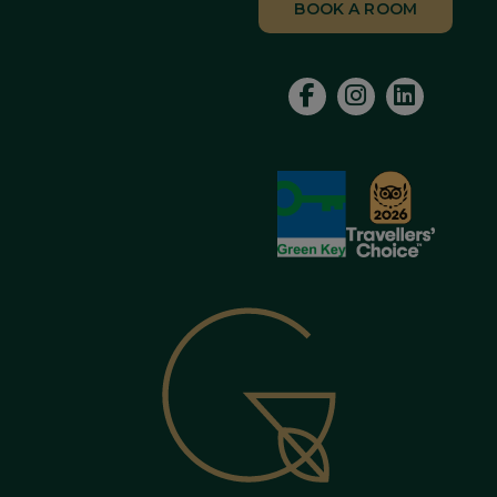
BOOK A ROOM