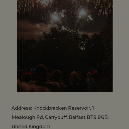
Address: Knockbracken Reservoir, 1
Mealough Rd, Carryduff, Belfast BT8 8GB,
United Kingdom