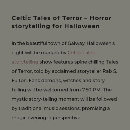
Celtic Tales of Terror – Horror
storytelling for Halloween
In the beautiful town of Galway, Halloween’s
night will be marked by
Celtic Tales
storytelling
show features spine chilling Tales
of Terror, told by acclaimed storyteller Rab S.
Fulton. Fans demons, witches and story-
telling will be welcomed from 7.50 PM. The
mystic story-telling moment will be followed
by traditional music sessions, promising a
magic evening in perspective!