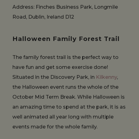
Address: Finches Business Park, Longmile
Road, Dublin, Ireland D12
Halloween Family Forest Trail
The family forest trail is the perfect way to
have fun and get some exercise done!
Situated in the Discovery Park, in
Kilkenny
,
the Halloween event runs the whole of the
October Mid Term Break. While Halloween is
an amazing time to spend at the park, it is as
well animated all year long with multiple
events made for the whole family.