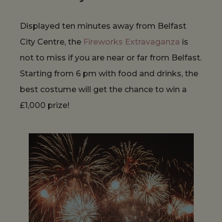
Displayed ten minutes away from Belfast
City Centre, the
Fireworks Extravaganza
is
not to miss if you are near or far from Belfast.
Starting from 6 pm with food and drinks, the
best costume will get the chance to win a
£1,000 prize!