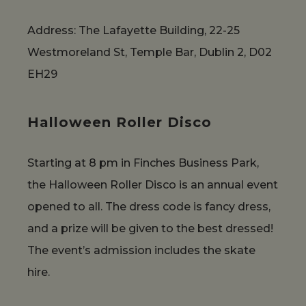
Address: The Lafayette Building, 22-25
Westmoreland St, Temple Bar, Dublin 2, D02
EH29
Halloween Roller Disco
Starting at 8 pm in Finches Business Park,
the Halloween Roller Disco is an annual event
opened to all. The dress code is fancy dress,
and a prize will be given to the best dressed!
The event’s admission includes the skate
hire.