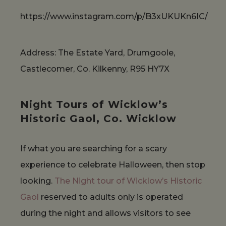
https://www.instagram.com/p/B3xUKUKn6IC/
Address: The Estate Yard, Drumgoole,
Castlecomer, Co. Kilkenny, R95 HY7X
Night Tours of Wicklow’s
Historic Gaol, Co. Wicklow
If what you are searching for a scary
experience to celebrate Halloween, then stop
looking.
The Night tour of Wicklow’s Historic
Gaol
reserved to adults only is operated
during the night and allows visitors to see