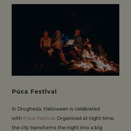
Púca Festival
In Drogheda, Halloween is celebrated
with
Púca Festival
. Organized at night time,
the city transforms the night into a big