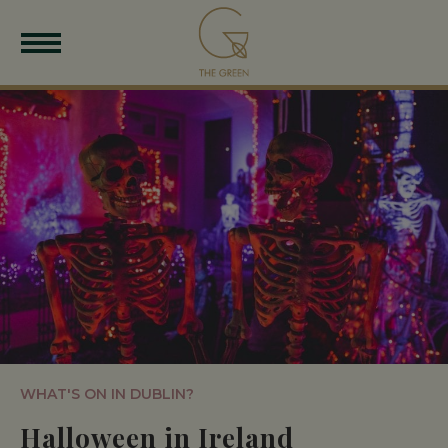
WHAT'S ON IN DUBLIN?
Halloween in Ireland