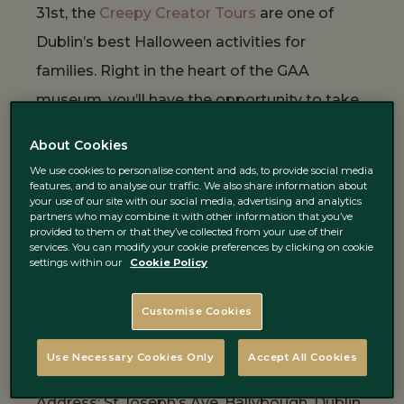
31st, the
Creepy Creator Tours
are one of
Dublin’s best Halloween activities for
families. Right in the heart of the GAA
museum, you’ll have the opportunity to take
a tour of the stadium which brings to life the
About Cookies
magic of the home of Gaelic games. Back at
We use cookies to personalise content and ads, to provide social media
the
GAA museum
, visitors will be able to
features, and to analyse our traffic. We also share information about
your use of our site with our social media, advertising and analytics
create their own Halloween masterpiece by
partners who may combine it with other information that you’ve
provided to them or that they’ve collected from your use of their
decorating a ceramic pumpkin or bat candle
services. You can modify your cookie preferences by clicking on cookie
settings within our
Cookie Policy
holder that will be made for you to keep.
Customise Cookies
https://www.instagram.com/p/B3t7x_PgWES/
Use Necessary Cookies Only
Accept All Cookies
Address: St Joseph’s Ave, Ballybough, Dublin,