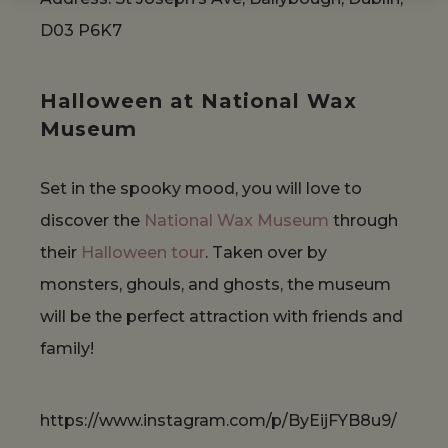
D03 P6K7
Halloween at National Wax
Museum
Set in the spooky mood, you will love to
discover the
National Wax Museum
through
their
Halloween tour
. Taken over by
monsters, ghouls, and ghosts, the museum
will be the perfect attraction with friends and
family!
https://www.instagram.com/p/ByEijFYB8u9/