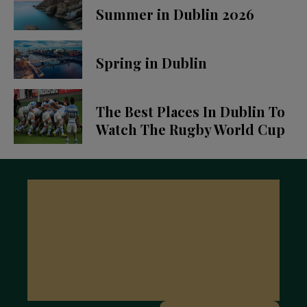
Summer in Dublin 2026
Spring in Dublin
The Best Places In Dublin To
Watch The Rugby World Cup