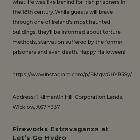
what life was like behind for Irish prisoners in
the 18th century. While guests will brave
through one of Ireland’s most haunted
buildings, they’ll be informed about torture
methods, starvation suffered by the former
prisoners and even death. Happy Halloween!
https://www.instagram.com/p/BMqwGHYB5Sy/
Address: 1 Kilmantin Hill, Corporation Lands,
Wicklow, A67 Y337
Fireworks Extravaganza at
Let’s Go Hydro