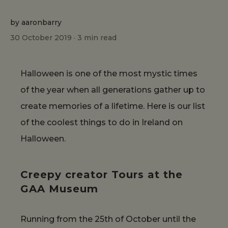
by aaronbarry
30 October 2019 ·
3
min read
Halloween is one of the most mystic times
of the year when all generations gather up to
create memories of a lifetime. Here is our list
of the coolest things to do in Ireland on
Halloween.
Creepy creator Tours at the
GAA Museum
Running from the 25th of October until the