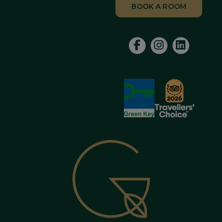
BOOK A ROOM