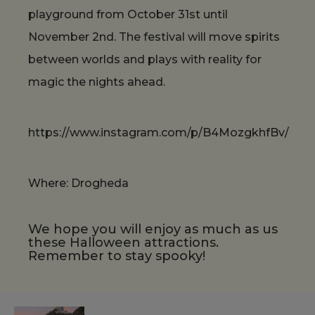
playground from October 31st until
November 2nd. The festival will move spirits
between worlds and plays with reality for
magic the nights ahead.
https://www.instagram.com/p/B4MozgkhfBv/
Where: Drogheda
We hope you will enjoy as much as us
these Halloween attractions.
Remember to stay spooky!