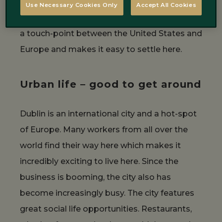
Besides, if you are a European citizen, no
Use Necessary Cookies Only
Accept All Cookies
passport is needed to enter Ireland. It is also
a touch-point between the United States and
Europe and makes it easy to settle here.
Urban life – good to get around
Dublin is an international city and a hot-spot
of Europe. Many workers from all over the
world find their way here which makes it
incredibly exciting to live here. Since the
business is booming, the city also has
become increasingly busy. The city features
great social life opportunities. Restaurants,