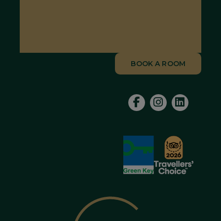
BOOK A ROOM