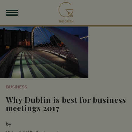
BUSINESS
Why Dublin is best for business
meetings 2017
by