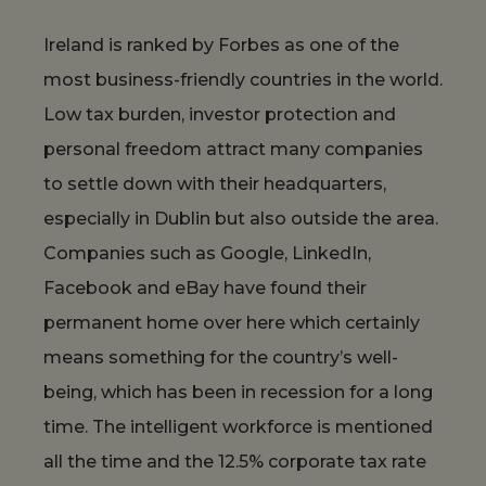
Ireland is ranked by Forbes as one of the
most business-friendly countries in the world.
Low tax burden, investor protection and
personal freedom attract many companies
to settle down with their headquarters,
especially in Dublin but also outside the area.
Companies such as Google, LinkedIn,
Facebook and eBay have found their
permanent home over here which certainly
means something for the country’s well-
being, which has been in recession for a long
time. The intelligent workforce is mentioned
all the time and the 12.5% corporate tax rate