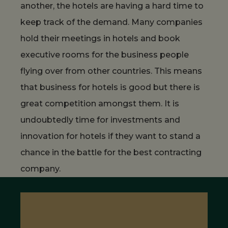
another, the hotels are having a hard time to
keep track of the demand. Many companies
hold their meetings in hotels and book
executive rooms for the business people
flying over from other countries. This means
that business for hotels is good but there is
great competition amongst them. It is
undoubtedly time for investments and
innovation for hotels if they want to stand a
chance in the battle for the best contracting
company.