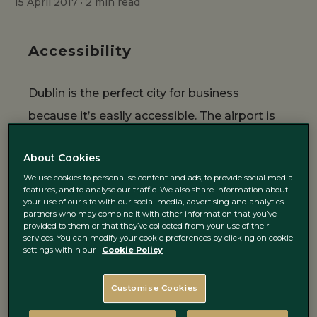
15 April 2017 ·
2
min read
Accessibility
Dublin is the perfect city for business
because it’s easily accessible. The airport is
rather big for a small city like Dublin and
About Cookies
numerous planes fly in on a regular base
We use cookies to personalise content and ads, to provide social media
many times a day. The main language is
features, and to analyse our traffic. We also share information about
your use of our site with our social media, advertising and analytics
English, which makes it easy for people to
partners who may combine it with other information that you’ve
provided to them or that they’ve collected from your use of their
ask for directions and to get around.
services. You can modify your cookie preferences by clicking on cookie
Furthermore, Dublin uses the Euro as a
settings within our
Cookie Policy
currency, which makes it easy for European
Customise Cookies
companies to have their meetings over here.