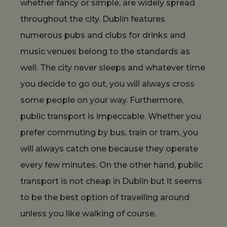
whether fancy or simple, are widely spread
throughout the city. Dublin features
numerous pubs and clubs for drinks and
music venues belong to the standards as
well. The city never sleeps and whatever time
you decide to go out, you will always cross
some people on your way. Furthermore,
public transport is impeccable. Whether you
prefer commuting by bus, train or tram, you
will always catch one because they operate
every few minutes. On the other hand, public
transport is not cheap in Dublin but it seems
to be the best option of travelling around
unless you like walking of course.