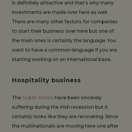
is definitely attractive and that’s why many
investments are made over here as well.
There are many other factors for companies
to start their business over here but one of
the main ones is certainly the language. You
want to have a common language if you are
starting working on an international base.
Hospitality business
The
Dublin hotels
have been sincerely
suffering during the Irish recession but it
certainly looks like they are recovering. Since
the multinationals are moving here one after