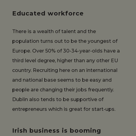
Educated workforce
There is a wealth of talent and the
population turns out to be the youngest of
Europe. Over 50% of 30-34-year-olds have a
third level degree, higher than any other EU
country. Recruiting here on an international
and national base seems to be easy and
people are changing their jobs frequently.
Dublin also tends to be supportive of
entrepreneurs which is great for start-ups.
Irish business is booming