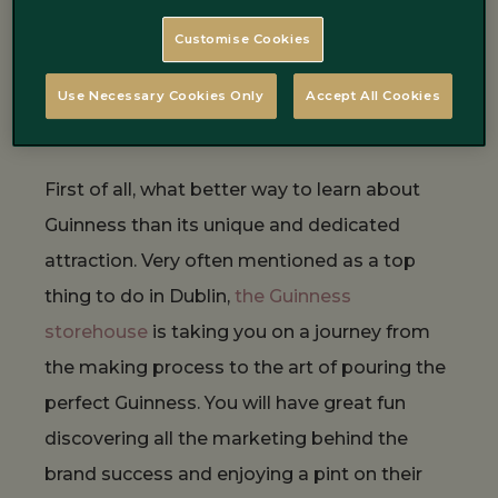
experience Guinness in Dublin.
Customise Cookies
Experience the Guinness
Use Necessary Cookies Only
Accept All Cookies
Storehouse
First of all, what better way to learn about
Guinness than its unique and dedicated
attraction. Very often mentioned as a top
thing to do in Dublin,
the Guinness
storehouse
is taking you on a journey from
the making process to the art of pouring the
perfect Guinness. You will have great fun
discovering all the marketing behind the
brand success and enjoying a pint on their