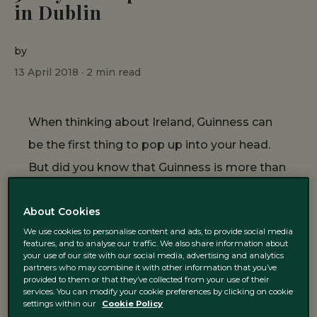
in Dublin
by
13 April 2018 ·
2
min read
When thinking about Ireland, Guinness can
be the first thing to pop up into your head.
But did you know that Guinness is more than
a drink here? In fact, it is linked to Dublin’s
About Cookies
history and the Guinness family has helped
We use cookies to personalise content and ads, to provide social media
to shape Dublin the way you can enjoy it
features, and to analyse our traffic. We also share information about
your use of our site with our social media, advertising and analytics
today. From the Guinness Storehouse to the
partners who may combine it with other information that you’ve
various places that refer to the black
provided to them or that they’ve collected from your use of their
services. You can modify your cookie preferences by clicking on cookie
beverage, let us guide you through 5 ways to
settings within our
Cookie Policy