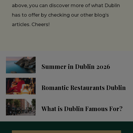
above, you can discover more of what Dublin
has to offer by checking our other blog’s
articles. Cheers!
Summer in Dublin 2026
Romantic Restaurants Dublin
What is Dublin Famous For?