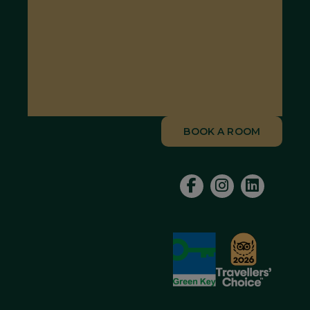
BOOK A ROOM