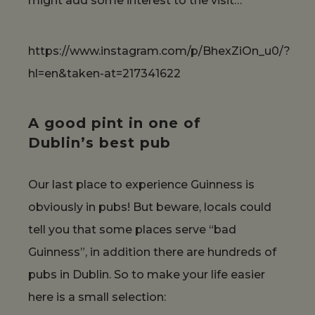
might add some interest to the visit…
https://www.instagram.com/p/BhexZiOn_u0/?
hl=en&taken-at=217341622
A good pint in one of
Dublin’s best pub
Our last place to experience Guinness is
obviously in pubs! But beware, locals could
tell you that some places serve “bad
Guinness”, in addition there are hundreds of
pubs in Dublin. So to make your life easier
here is a small selection: