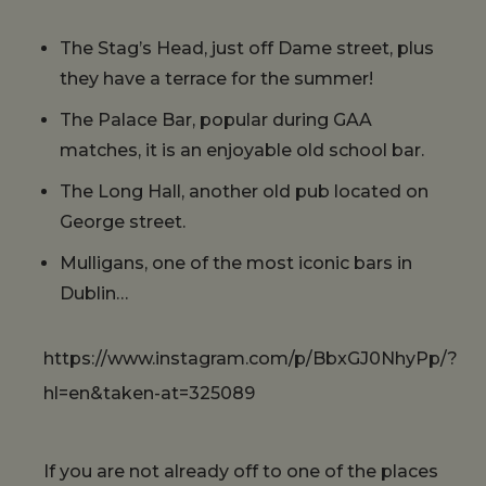
The Stag’s Head, just off Dame street, plus
they have a terrace for the summer!
The Palace Bar, popular during GAA
matches, it is an enjoyable old school bar.
The Long Hall, another old pub located on
George street.
Mulligans, one of the most iconic bars in
Dublin…
https://www.instagram.com/p/BbxGJ0NhyPp/?
hl=en&taken-at=325089
If you are not already off to one of the places