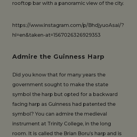
rooftop bar with a panoramic view of the city.
https://www.instagram.com/p/BhdjyuoAsai/?
hl=en&taken-at=1567026326929353
Admire the Guinness Harp
Did you know that for many years the
government sought to make the state
symbol the harp but opted for a backward
facing harp as Guinness had patented the
symbol? You can admire the medieval
instrument at Trinity College, in the long
room. It is called the Brian Boru’s harp and is