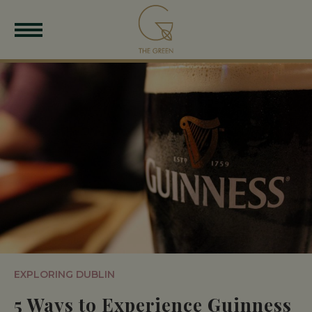
EXPLORING DUBLIN
5 Ways to Experience Guinness