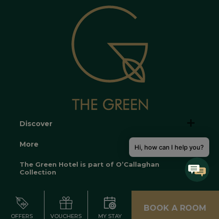
Discover
More
Hi, how can I help you?
The Green Hotel is part of O’Callaghan
Collection
BOOK A ROOM
OFFERS
VOUCHERS
MY STAY