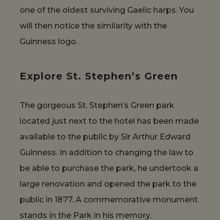
one of the oldest surviving Gaelic harps. You
will then notice the similarity with the
Guinness logo.
Explore St. Stephen’s Green
The gorgeous St. Stephen’s Green park
located just next to the hotel has been made
available to the public by Sir Arthur Edward
Guinness. In addition to changing the law to
be able to purchase the park, he undertook a
large renovation and opened the park to the
public in 1877. A commemorative monument
stands in the Park in his memory.