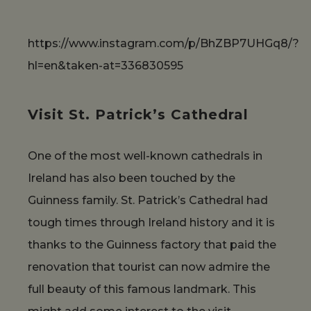
https://www.instagram.com/p/BhZBP7UHGq8/?
hl=en&taken-at=336830595
Visit St. Patrick’s Cathedral
One of the most well-known cathedrals in
Ireland has also been touched by the
Guinness family. St. Patrick’s Cathedral had
tough times through Ireland history and it is
thanks to the Guinness factory that paid the
renovation that tourist can now admire the
full beauty of this famous landmark. This