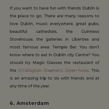
If you want to have fun with friends Dublin is
the place to go. There are many reasons to
love Dublin, music everywhere, great pubs,
beautiful cathedrals, the Guinness
Storehouse, the galleries in Liberties and
most famous area: Temple Bar. You don’t
know where to eat in Dublin city Centre? You
should try Magic Glasses the restaurant of
the
O’Callaghan Stephen’s Green hotel
. This
is an amazing trip to do with friends and at
any time of the year.
6. Amsterdam