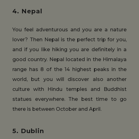
4. Nepal
You feel adventurous and you are a nature
lover? Then Nepal is the perfect trip for you,
and if you like hiking you are definitely in a
good country. Nepal located in the Himalaya
range has 8 of the 14 highest peaks in the
world, but you will discover also another
culture with Hindu temples and Buddhist
statues everywhere. The best time to go
there is between October and April.
5. Dublin