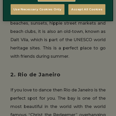
This is a trip for the cool ones, to do when
Use Necessary Cookies Only
Accept All Cookies
summer arrives. Ibiza isn’t just beautiful
beaches, sunsets, hippie street markets and
beach clubs, it is also an old-town, known as
Dalt Vila, which is part of the UNESCO world
heritage sites. This is a perfect place to go
with friends during summer.
2. Rio de Janeiro
If you love to dance then Rio de Janeiro is the
perfect spot for you. The bay is one of the
most beautiful in the world with the world
famous “Christ the Redeemer” overhanging