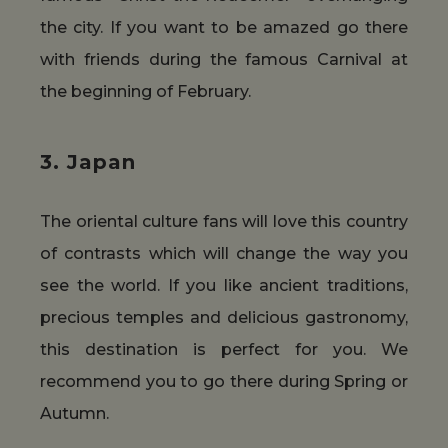
the city. If you want to be amazed go there
with friends during the famous Carnival at
the beginning of February.
3. Japan
The oriental culture fans will love this country
of contrasts which will change the way you
see the world. If you like ancient traditions,
precious temples and delicious gastronomy,
this destination is perfect for you. We
recommend you to go there during Spring or
Autumn.