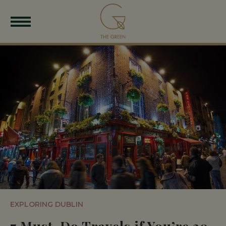
EXPLORING DUBLIN