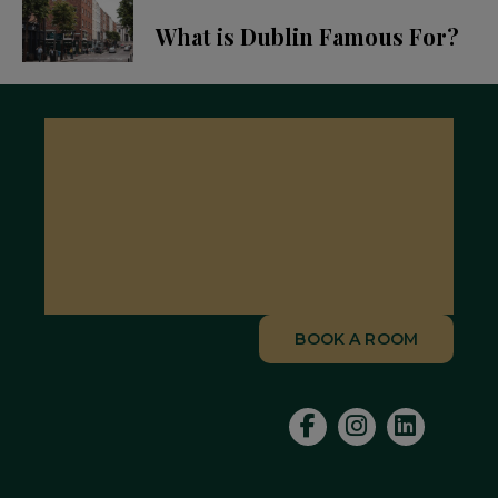
What is Dublin Famous For?
BOOK A ROOM