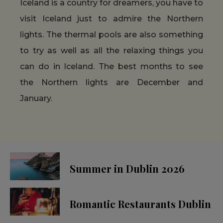
Iceland is a country for dreamers, you have to
visit Iceland just to admire the Northern
lights. The thermal pools are also something
to try as well as all the relaxing things you
can do in Iceland. The best months to see
the Northern lights are December and
January.
Summer in Dublin 2026
Romantic Restaurants Dublin