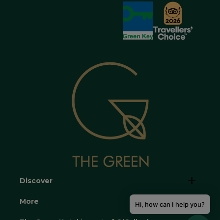
Discover
More
Hi, how can I help you?