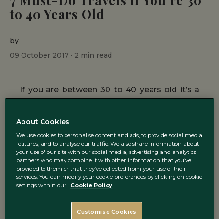
7 Must-Do Travels if You’re 30
to 40 Years Old
by
09 October 2017 ·
2
min read
If you are between 30 to 40 years old it’s a
good age to do what you have always
wanted to do, travelling around the world for
About Cookies
example. We have selected 7 places to visit
We use cookies to personalise content and ads, to provide social media
features, and to analyse our traffic. We also share information about
depending on what you prefer, so don’t wait
your use of our site with our social media, advertising and analytics
partners who may combine it with other information that you’ve
and start getting ready for your next trip!
provided to them or that they’ve collected from your use of their
services. You can modify your cookie preferences by clicking on cookie
settings within our
Cookie Policy
1. Ibiza
Customise Cookies