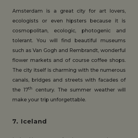
Amsterdam is a great city for art lovers,
ecologists or even hipsters because it is
cosmopolitan, ecologic, photogenic and
tolerant. You will find beautiful museums
such as Van Gogh and Rembrandt, wonderful
flower markets and of course coffee shops.
The city itself is charming with the numerous
canals, bridges and streets with facades of
th
the 17
century. The summer weather will
make your trip unforgettable.
7. Iceland