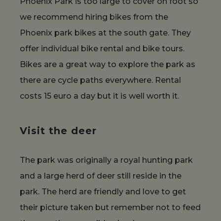
Phoenix Park is too large to cover on foot so
we recommend hiring bikes from the
Phoenix park bikes at the south gate. They
offer individual bike rental and bike tours.
Bikes are a great way to explore the park as
there are cycle paths everywhere. Rental
costs 15 euro a day but it is well worth it.
Visit the deer
The park was originally a royal hunting park
and a large herd of deer still reside in the
park. The herd are friendly and love to get
their picture taken but remember not to feed