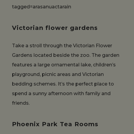
tagged=arasanuactarain
Victorian flower gardens
Take a stroll through the Victorian Flower
Gardens located beside the zoo. The garden
features a large ornamental lake, children’s
playground, picnic areas and Victorian
bedding schemes. It’s the perfect place to
spend a sunny afternoon with family and
friends.
Phoenix Park Tea Rooms