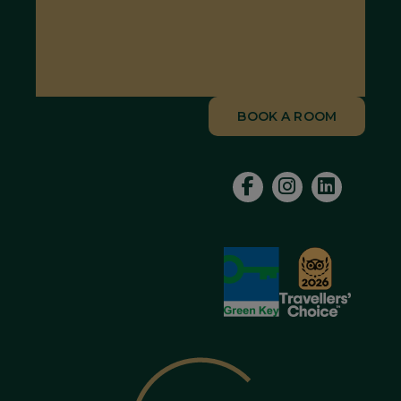
BOOK A ROOM