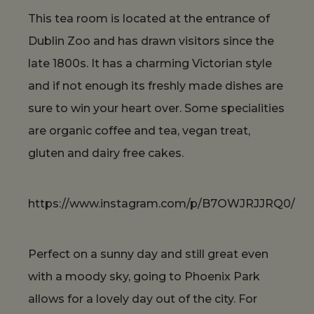
This tea room is located at the entrance of
Dublin Zoo and has drawn visitors since the
late 1800s. It has a charming Victorian style
and if not enough its freshly made dishes are
sure to win your heart over. Some specialities
are organic coffee and tea, vegan treat,
gluten and dairy free cakes.
https://www.instagram.com/p/B7OWJRJJRQ0/
Perfect on a sunny day and still great even
with a moody sky, going to Phoenix Park
allows for a lovely day out of the city. For