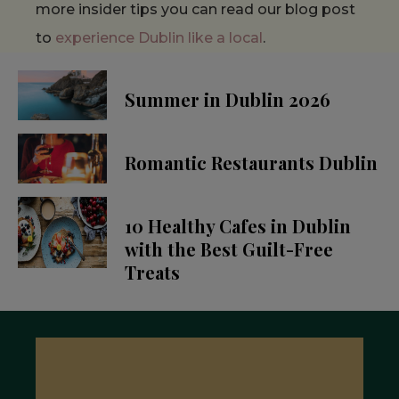
more insider tips you can read our blog post
to
experience Dublin like a local
.
Summer in Dublin 2026
Romantic Restaurants Dublin
10 Healthy Cafes in Dublin
with the Best Guilt-Free
Treats