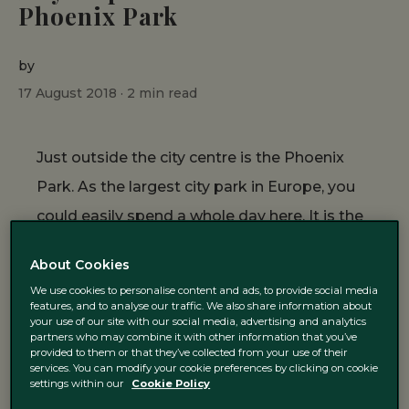
Phoenix Park
by
17 August 2018 ·
2
min read
Just outside the city centre is the Phoenix
Park. As the largest city park in Europe, you
could easily spend a whole day here. It is the
perfect place to go on a sunny day in Dublin.
About Cookies
Here at The Green, we have put together a
We use cookies to personalise content and ads, to provide social media
guide on how to spend the perfect day in the
features, and to analyse our traffic. We also share information about
your use of our site with our social media, advertising and analytics
park.
partners who may combine it with other information that you’ve
provided to them or that they’ve collected from your use of their
services. You can modify your cookie preferences by clicking on cookie
settings within our
Cookie Policy
How to get there?