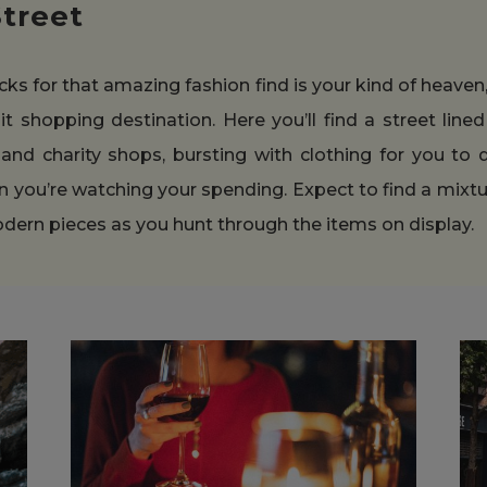
Street
acks for that amazing fashion find is your kind of heaven
it shopping destination. Here you’ll find a street lin
and charity shops, bursting with clothing for you to di
n you’re watching your spending. Expect to find a mixtu
odern pieces as you hunt through the items on display.