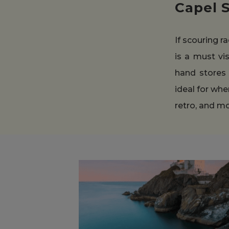
Capel 
If scouring r
is a must vis
hand stores 
ideal for whe
retro, and m