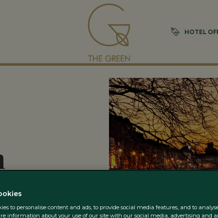
HOTEL OF
n
ookies
es to personalise content and ads, to provide social media features, and to analyse 
re information about your use of our site with our social media, advertising and a