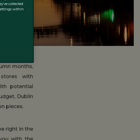
y’ve collected
settings within
utumn months,
 stores with
ith potential
udget, Dublin
on pieces.
e right in the
you with the