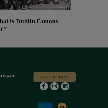
hat is Dublin Famous
or?
 is part
BOOK A ROOM