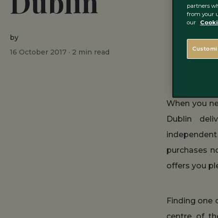
Dublin
partners wh
from your u
our
Cooki
by
Customi
16 October 2017 ·
2
min read
When you nee
Dublin deli
independent 
purchases no
offers you pl
Finding one 
centre of th