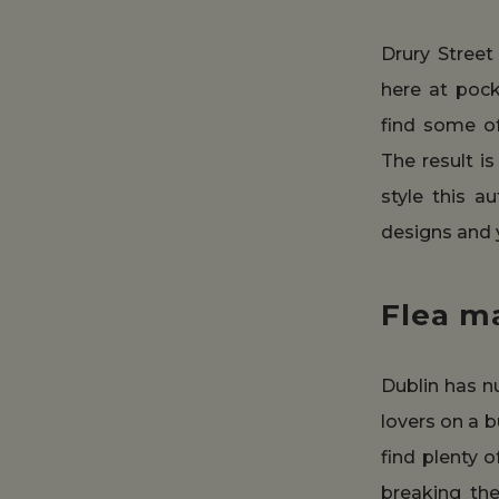
Drury Street
here at pock
find some o
The result i
style this a
designs and y
Flea m
Dublin has n
lovers on a b
find plenty 
breaking th