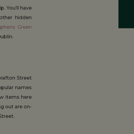
p. You’ll have
other hidden
ephens Green
ublin.
rafton Street
popular names
few items here
ng out are on-
treet.