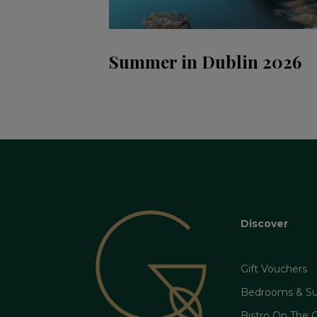
Summer in Dublin 2026
Discover
Gift Vouchers
Bedrooms & Su
Bistro On The 