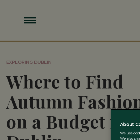
EXPLORING DUBLIN
Where to Find
Autumn Fashio
on a Budget in
About C
We use cooki
We also sha