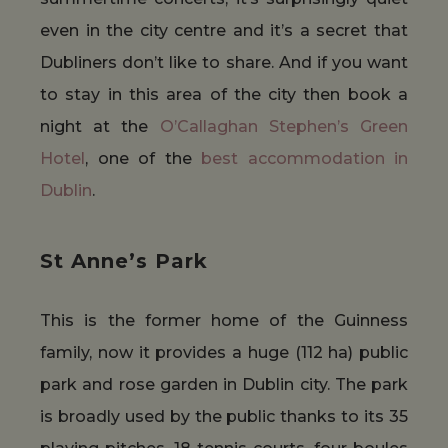
even in the city centre and it’s a secret that
Dubliners don’t like to share. And if you want
to stay in this area of the city then book a
night at the
O’Callaghan Stephen’s Green
Hotel
, one of the
best accommodation in
Dublin
.
St Anne’s Park
This is the former home of the Guinness
family, now it provides a huge (112 ha) public
park and rose garden in Dublin city. The park
is broadly used by the public thanks to its 35