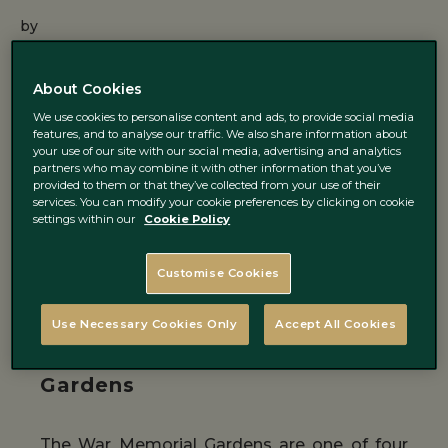
by
02 January 2018 ·
2
min read
About Cookies
We use cookies to personalise content and ads, to provide social media
Dublin is the biggest city in Ireland however
features, and to analyse our traffic. We also share information about
your use of our site with our social media, advertising and analytics
you can still find peaceful places where you
partners who may combine it with other information that you’ve
provided to them or that they’ve collected from your use of their
can enjoy the nature. And if you can’t live
services. You can modify your cookie preferences by clicking on cookie
settings within our
Cookie Policy
without seeing and smelling roses you will
not be disappointed, as Dublin boasts
Customise Cookies
various gardens with different rose species.
Use Necessary Cookies Only
Accept All Cookies
Irish National War Memorial
Gardens
The War Memorial Gardens are one of four