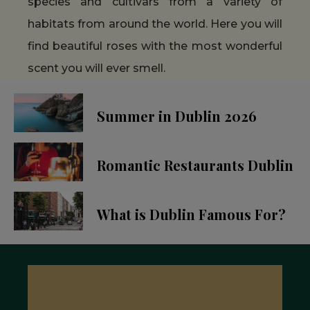
species and cultivars from a variety of
habitats from around the world. Here you will
find beautiful roses with the most wonderful
scent you will ever smell.
Summer in Dublin 2026
Romantic Restaurants Dublin
What is Dublin Famous For?