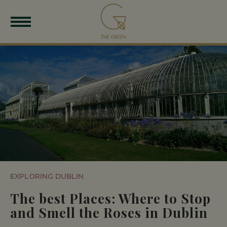
EXPLORING DUBLIN
The best Places: Where to Stop
and Smell the Roses in Dublin