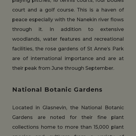
playing pitches, 18 tennis courts, four boules
court and a golf course. This is a haven of
peace especially with the Nanekin river flows
through it. In addition to extensive
woodlands, water features and recreational
facilities, the rose gardens of St Anne’s Park
are of international importance and are at
their peak from June through September.
National Botanic Gardens
Located in Glasnevin, the National Botanic
Gardens are noted for their fine plant
collections home to more than 15,000 plant