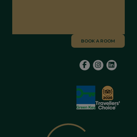
BOOK A ROOM