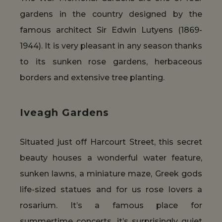
gardens in the country designed by the
famous architect Sir Edwin Lutyens (1869-
1944). It is very pleasant in any season thanks
to its sunken rose gardens, herbaceous
borders and extensive tree planting.
Iveagh Gardens
Situated just off Harcourt Street, this secret
beauty houses a wonderful water feature,
sunken lawns, a miniature maze, Greek gods
life-sized statues and for us rose lovers a
rosarium. It’s a famous place for
summertime concerts, it’s surprisingly quiet